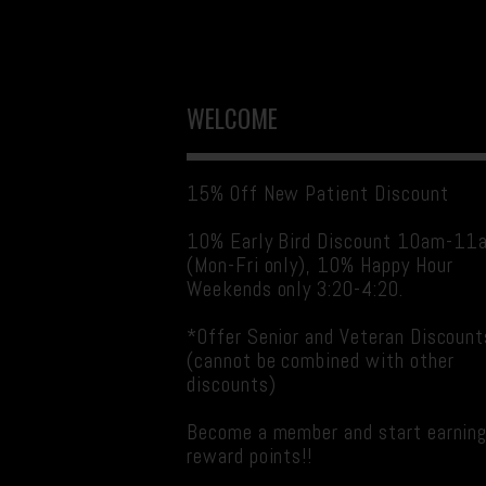
WELCOME
15% Off New Patient Discount
10% Early Bird Discount 10am-11
(Mon-Fri only), 10% Happy Hour
Weekends only 3:20-4:20.
*Offer Senior and Veteran Discount
(cannot be combined with other
discounts)
Become a member and start earnin
reward points!!