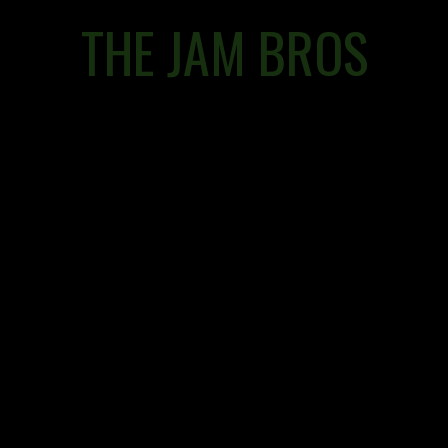
THE JAM BROS