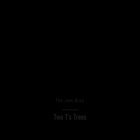
The Jam Bros
Two T's Trees