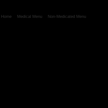
Home
Medical Menu
Non-Medicated Menu