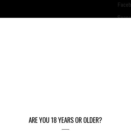
Face
Snapc
Daily Specials
ARE YOU 18 YEARS OR OLDER?
Munchies Mondays: 10% OFF Edibles