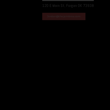
120 E Main St, Forgan OK 73938
Jordan@thejambros.com