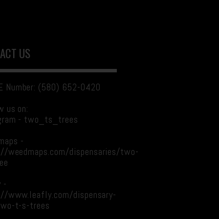
ACT US
 Number: (580) 652-0420
w us on:
gram - two_ts_trees
maps -
://weedmaps.com/dispensaries/two-
ree
 -
://www.leafly.com/dispensary-
two-t-s-trees