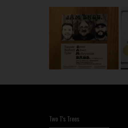
Two T's Trees