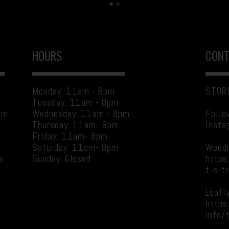
HOURS
CONT
Monday: 11am - 8pm
STORE
Tuesday: 11am - 8pm
am
Wednesday: 11am - 8pm
Follo
Thursday: 11am- 8pm
Insta
Friday: 11am- 8pm
Saturday: 11am- 8pm
Weed
s
Sunday: Closed
https
t-s-t
Leafly
g
https
info/